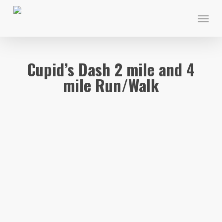
Skip
Menu
to
main
content
Cupid’s Dash 2 mile and 4
mile Run/Walk