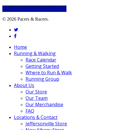
Share
Share
Share
Share
Pin
© 2026 Pacers & Racers.
twitter
facebook
Close
Home
Menu
Running & Walking
Race Calendar
Getting Started
Where to Run & Walk
Running Group
About Us
Our Store
Our Team
Our Merchandise
FAQ
Locations & Contact
Jeffersonville Store
New Albany Store