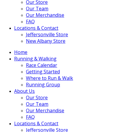
Our Store
Our Team
Our Merchandise
FAQ
Locations & Contact
Jeffersonville Store
New Albany Store
Home
Running & Walking
Race Calendar
Getting Started
Where to Run & Walk
Running Group
About Us
Our Store
Our Team
Our Merchandise
FAQ
Locations & Contact
Jeffersonville Store