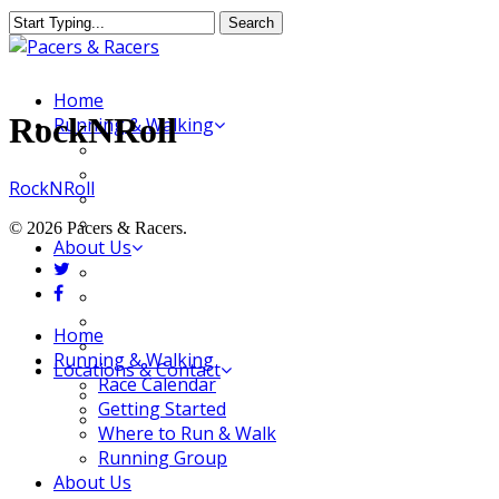
Skip
Search
to
Close
main
Search
content
Menu
Home
RockNRoll
Running & Walking
Race Calendar
Getting Started
RockNRoll
Where to Run & Walk
Running Group
© 2026 Pacers & Racers.
About Us
twitter
Our Store
facebook
Our Team
Our Merchandise
Close
Home
FAQ
Menu
Running & Walking
Locations & Contact
Race Calendar
Jeffersonville Store
Getting Started
New Albany Store
Where to Run & Walk
Running Group
About Us