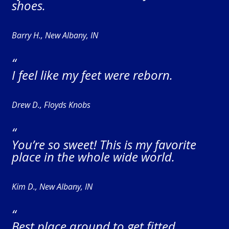
shoes.
Barry H., New Albany, IN
“
I feel like my feet were reborn.
Drew D., Floyds Knobs
“
You’re so sweet! This is my favorite
place in the whole wide world.
Kim D., New Albany, IN
“
Best place around to get fitted