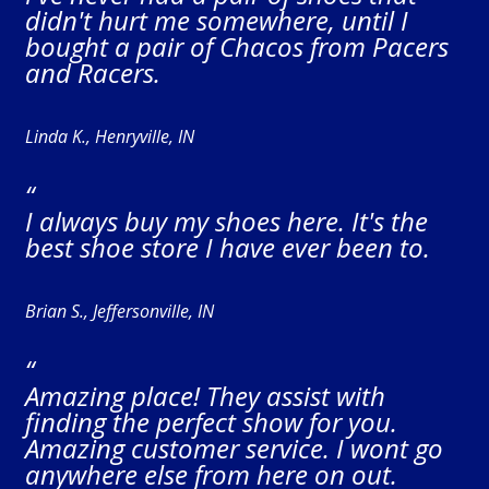
didn't hurt me somewhere, until I
bought a pair of Chacos from Pacers
and Racers.
Linda K., Henryville, IN
“
I always buy my shoes here. It's the
best shoe store I have ever been to.
Brian S., Jeffersonville, IN
“
Amazing place! They assist with
finding the perfect show for you.
Amazing customer service. I wont go
anywhere else from here on out.