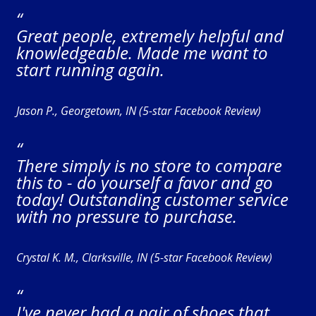
“
Great people, extremely helpful and
knowledgeable. Made me want to
start running again.
Jason P., Georgetown, IN (5-star Facebook Review)
“
There simply is no store to compare
this to - do yourself a favor and go
today! Outstanding customer service
with no pressure to purchase.
Crystal K. M., Clarksville, IN (5-star Facebook Review)
“
I've never had a pair of shoes that