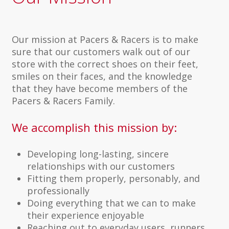
Our mission at Pacers & Racers is to make
sure that our customers walk out of our
store with the correct shoes on their feet,
smiles on their faces, and the knowledge
that they have become members of the
Pacers & Racers Family.
We accomplish this mission by:
Developing long-lasting, sincere
relationships with our customers
Fitting them properly, personably, and
professionally
Doing everything that we can to make
their experience enjoyable
Reaching out to everyday users, runners,