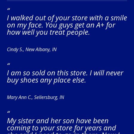
“
I walked out of your store with a smile
on my face. You guys get an A+ for
how well you treat people.
Cindy S., New Albany, IN
“
I am so sold on this store. I will never
buy shoes any place else.
Mary Ann C., Sellersburg, IN
“
My sister and her son have been
coming to your store for years and