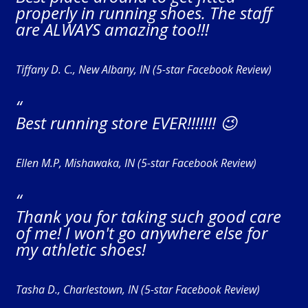
properly in running shoes. The staff
are ALWAYS amazing too!!!
Tiffany D. C., New Albany, IN (5-star Facebook Review)
“
Best running store EVER!!!!!!! 😉
Ellen M.P, Mishawaka, IN (5-star Facebook Review)
“
Thank you for taking such good care
of me! I won't go anywhere else for
my athletic shoes!
Tasha D., Charlestown, IN (5-star Facebook Review)