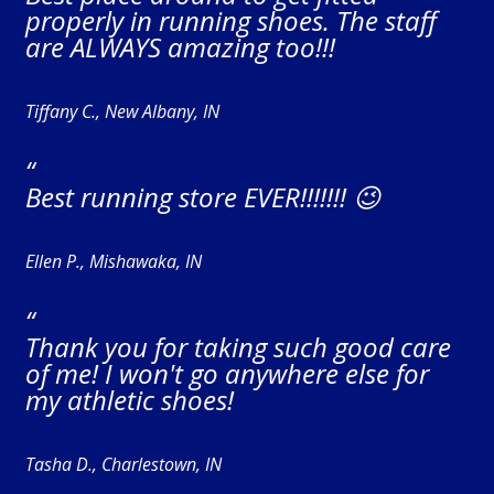
properly in running shoes. The staff
are ALWAYS amazing too!!!
Tiffany C., New Albany, IN
“
Best running store EVER!!!!!!! 😉
Ellen P., Mishawaka, IN
“
Thank you for taking such good care
of me! I won't go anywhere else for
my athletic shoes!
Tasha D., Charlestown, IN