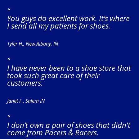
“
You guys do excellent work. It’s where
I send all my patients for shoes.
Tyler H., New Albany, IN
“
I have never been to a shoe store that
took such great care of their
customers.
Janet F., Salem IN
“
I don’t own a pair of shoes that didn't
come from Pacers & Racers.