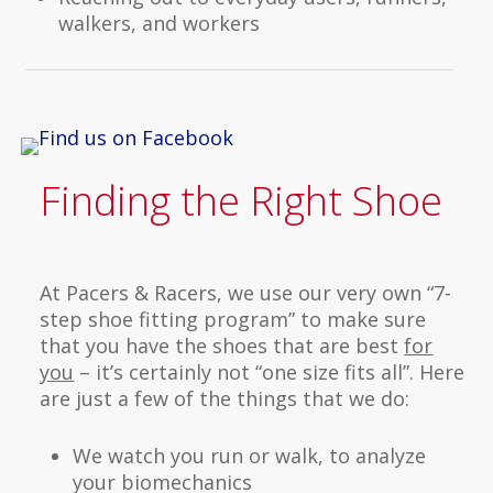
walkers, and workers
Finding the Right Shoe
At Pacers & Racers, we use our very own “7-
step shoe fitting program” to make sure
that you have the shoes that are best
for
you
– it’s certainly not “one size fits all”. Here
are just a few of the things that we do:
We watch you run or walk, to analyze
your biomechanics