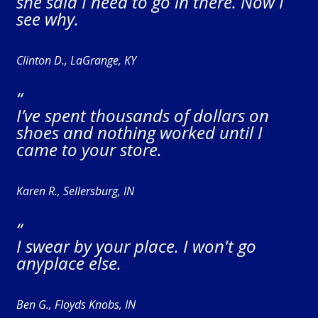
she said I need to go in there. Now I
see why.
Clinton D., LaGrange, KY
“
I’ve spent thousands of dollars on
shoes and nothing worked until I
came to your store.
Karen R., Sellersburg, IN
“
I swear by your place. I won't go
anyplace else.
Ben G., Floyds Knobs, IN