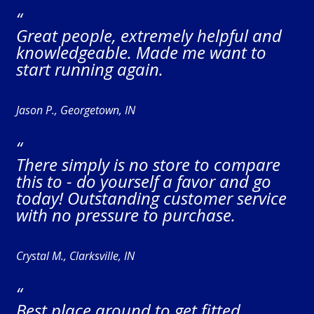
“
Great people, extremely helpful and
knowledgeable. Made me want to
start running again.
Jason P., Georgetown, IN
“
There simply is no store to compare
this to - do yourself a favor and go
today! Outstanding customer service
with no pressure to purchase.
Crystal M., Clarksville, IN
“
Best place around to get fitted