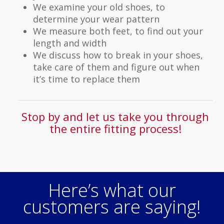
We examine your old shoes, to
determine your wear pattern
We measure both feet, to find out your
length and width
We discuss how to break in your shoes,
take care of them and figure out when
it’s time to replace them
Stop by and let us take you through
the entire fitting process!
Here’s what our
customers are saying!