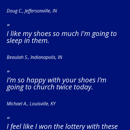
Doug C., Jeffersonville, IN
“
I like my shoes so much I'm going to
sleep in them.
Beaulah S., Indianapolis, IN
“
I’m so happy with your shoes I’m
going to church twice today.
Michael A., Louisville, KY
“
I feel like I won the lottery with these