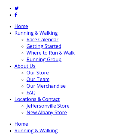
twitter
facebook
Close
Home
Menu
Running & Walking
Race Calendar
Getting Started
Where to Run & Walk
Running Group
About Us
Our Store
Our Team
Our Merchandise
FAQ
Locations & Contact
Jeffersonville Store
New Albany Store
Home
Running & Walking