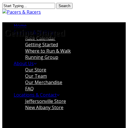
Skip
Search
to
Close
main
Search
content
Menu
Home
Getting Started
Running & Walking
Race Calendar
Getting Started
Where to Run & Walk
Running Group
About Us
Our Store
Our Team
Our Merchandise
FAQ
Locations & Contact
Jeffersonville Store
New Albany Store