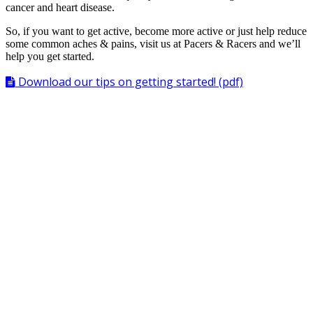
cancer and heart disease.
So, if you want to get active, become more active or just help reduce
some common aches & pains, visit us at Pacers & Racers and we’ll
help you get started.
Download our tips on getting started! (pdf)
Benefits of Running & Walking
Slows
Aging
process
Helps prevent
Alzheimer’s Disease
Counteracts
Anger & Anxiety
Helps control
Appetite
Eases pain of
Arthritis
Improves ability to fall
Asleep
Reduces risk of
Blood Clots
Reduces
Blood Pressure