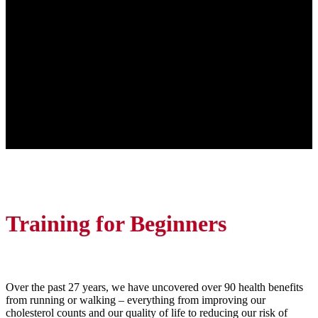
Training for Beginners
Over the past 27 years, we have uncovered over 90 health benefits
from running or walking – everything from improving our
cholesterol counts and our quality of life to reducing our risk of