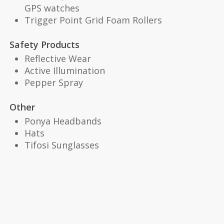
GPS watches
Trigger Point Grid Foam Rollers
Safety Products
Reflective Wear
Active Illumination
Pepper Spray
Other
Ponya Headbands
Hats
Tifosi Sunglasses