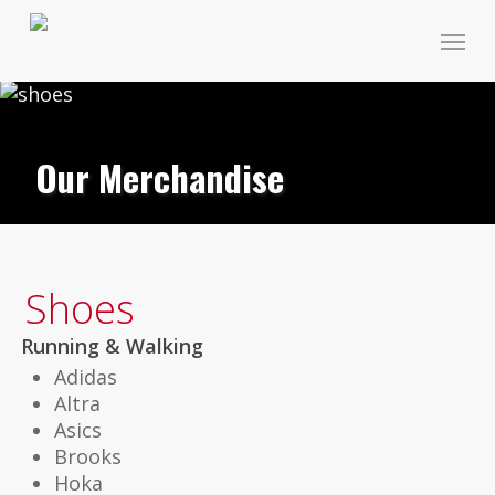
Skip
Menu
to
main
content
Our Merchandise
Shoes
Running & Walking
Adidas
Altra
Asics
Brooks
Hoka