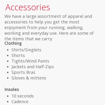
Accessories
We have a large assortment of apparel and
accessories to help you get the most
enjoyment from your running, walking,
working and everyday use. Here are some of
the items that we carry:
Clothing
Shirts/Singlets
Shorts
Tights/Wind Pants
Jackets and Half-Zips
Sports Bras
Gloves & mittens
Insoles
10 seconds
Cadence