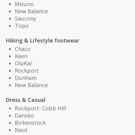
Mizuno
New Balance
Saucony
Topo
Hiking & Lifestyle footwear
Chaco
Keen
OluKai’
Rockport
Dunham
New Balance
Dress & Casual
Rockport- Cobb Hill
Dansko
Birkenstock
Naot