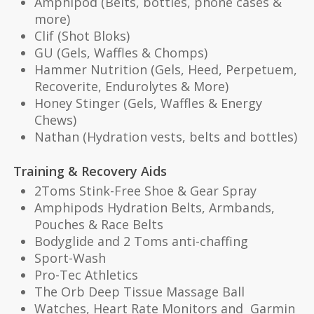
Amphipod (Belts, bottles, phone cases &
more)
Clif (Shot Bloks)
GU (Gels, Waffles & Chomps)
Hammer Nutrition (Gels, Heed, Perpetuem,
Recoverite, Endurolytes & More)
Honey Stinger (Gels, Waffles & Energy
Chews)
Nathan (Hydration vests, belts and bottles)
Training & Recovery Aids
2Toms Stink-Free Shoe & Gear Spray
Amphipods Hydration Belts, Armbands,
Pouches & Race Belts
Bodyglide and 2 Toms anti-chaffing
Sport-Wash
Pro-Tec Athletics
The Orb Deep Tissue Massage Ball
Watches, Heart Rate Monitors and Garmin