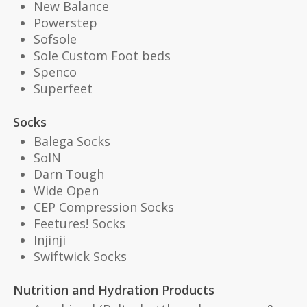
New Balance
Powerstep
Sofsole
Sole Custom Foot beds
Spenco
Superfeet
Socks
Balega Socks
SoIN
Darn Tough
Wide Open
CEP Compression Socks
Feetures! Socks
Injinji
Swiftwick Socks
Nutrition and Hydration Products