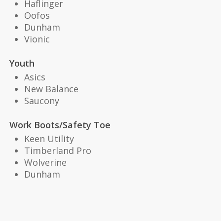
Haflinger
Oofos
Dunham
Vionic
Youth
Asics
New Balance
Saucony
Work Boots/Safety Toe
Keen Utility
Timberland Pro
Wolverine
Dunham