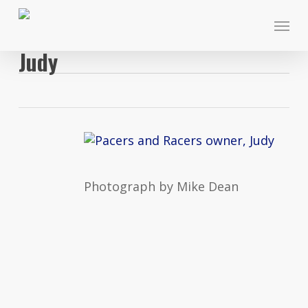
Skip
Menu
to
main
Judy
content
Photograph by Mike Dean