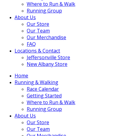
Where to Run & Walk
Running Group
About Us
Our Store
Our Team
Our Merchandise
FAQ
Locations & Contact
Jeffersonville Store
New Albany Store
Home
Running & Walking
Race Calendar
Getting Started
Where to Run & Walk
Running Group
About Us
Our Store
Our Team
Our Merchandise