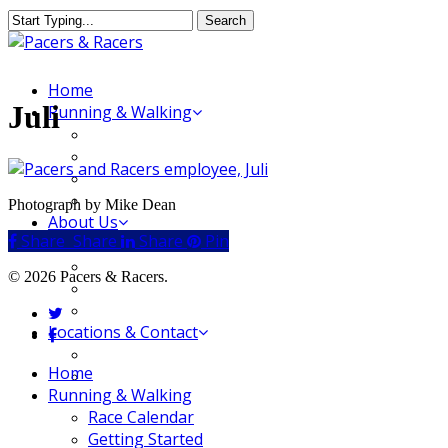
Skip
Search
to
Close
main
Search
content
Menu
Home
Juli
Running & Walking
Race Calendar
Getting Started
Where to Run & Walk
Running Group
Photograph by Mike Dean
About Us
Share
Share
Share
Share
Pin
Our Store
Our Team
© 2026 Pacers & Racers.
Our Merchandise
FAQ
twitter
Locations & Contact
facebook
Jeffersonville Store
Close
Home
New Albany Store
Menu
Running & Walking
Race Calendar
Getting Started