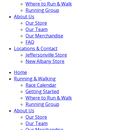
Where to Run & Walk
Running Group
About Us
Our Store
Our Team
Our Merchandise
FAQ
Locations & Contact
Jeffersonville Store
New Albany Store
Home
Running & Walking
Race Calendar
Getting Started
Where to Run & Walk
Running Group
About Us
Our Store
Our Team
Our Merchandise