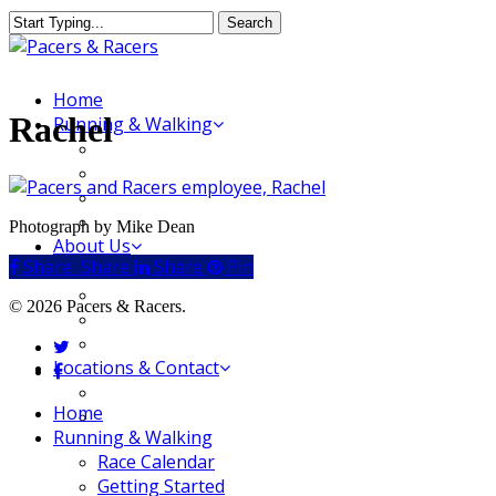
Skip
Search
to
Close
main
Search
content
Menu
Home
Rachel
Running & Walking
Race Calendar
Getting Started
Where to Run & Walk
Running Group
Photograph by Mike Dean
About Us
Share
Share
Share
Share
Pin
Our Store
Our Team
© 2026 Pacers & Racers.
Our Merchandise
FAQ
twitter
Locations & Contact
facebook
Jeffersonville Store
Close
Home
New Albany Store
Menu
Running & Walking
Race Calendar
Getting Started