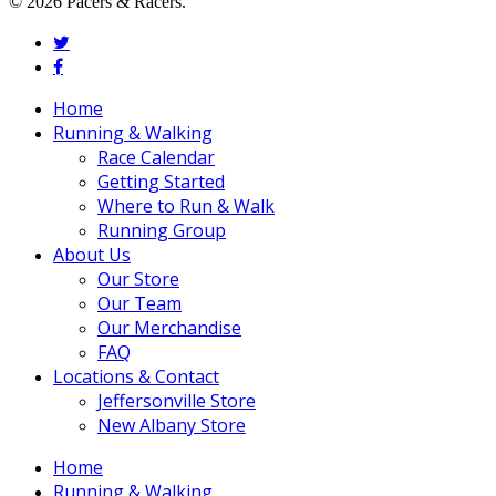
© 2026 Pacers & Racers.
twitter
facebook
Close
Home
Menu
Running & Walking
Race Calendar
Getting Started
Where to Run & Walk
Running Group
About Us
Our Store
Our Team
Our Merchandise
FAQ
Locations & Contact
Jeffersonville Store
New Albany Store
Home
Running & Walking