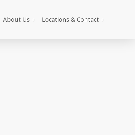
About Us
Locations & Contact