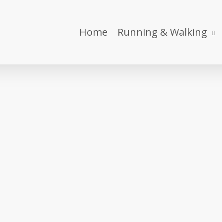
Home
Running & Walking