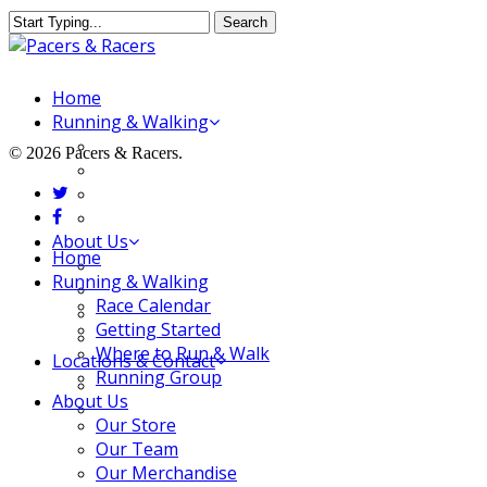
Skip
Search
to
Close
main
Search
content
Menu
Home
Running & Walking
Race Calendar
© 2026 Pacers & Racers.
Getting Started
twitter
Where to Run & Walk
facebook
Running Group
About Us
Close
Home
Our Store
Menu
Running & Walking
Our Team
Race Calendar
Our Merchandise
Getting Started
FAQ
Where to Run & Walk
Locations & Contact
Running Group
Jeffersonville Store
About Us
New Albany Store
Our Store
Our Team
Our Merchandise