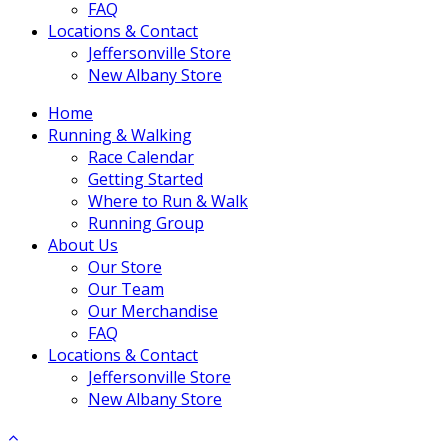
FAQ
Locations & Contact
Jeffersonville Store
New Albany Store
Home
Running & Walking
Race Calendar
Getting Started
Where to Run & Walk
Running Group
About Us
Our Store
Our Team
Our Merchandise
FAQ
Locations & Contact
Jeffersonville Store
New Albany Store