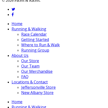
© 2026 Pacers & Racers.
twitter
facebook
Close
Home
Menu
Running & Walking
Race Calendar
Getting Started
Where to Run & Walk
Running Group
About Us
Our Store
Our Team
Our Merchandise
FAQ
Locations & Contact
Jeffersonville Store
New Albany Store
Home
Running & Walking