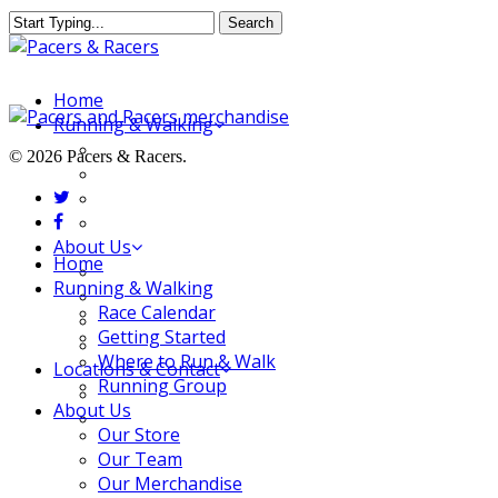
Skip
Search
to
Close
main
Search
content
Menu
Home
Running & Walking
Race Calendar
© 2026 Pacers & Racers.
Getting Started
twitter
Where to Run & Walk
facebook
Running Group
About Us
Close
Home
Our Store
Menu
Running & Walking
Our Team
Race Calendar
Our Merchandise
Getting Started
FAQ
Where to Run & Walk
Locations & Contact
Running Group
Jeffersonville Store
About Us
New Albany Store
Our Store
Our Team
Our Merchandise