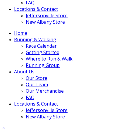
FAQ
Locations & Contact
Jeffersonville Store
New Albany Store
Home
Running & Walking
Race Calendar
Getting Started
Where to Run & Walk
Running Group
About Us
Our Store
Our Team
Our Merchandise
FAQ
Locations & Contact
Jeffersonville Store
New Albany Store