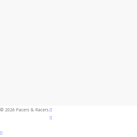
twitter
© 2026 Pacers & Racers.
facebook