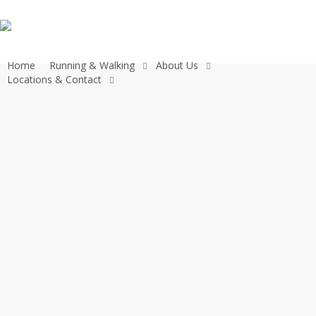
Skip
to
main
content
Home
Running & Walking
About Us
Locations & Contact