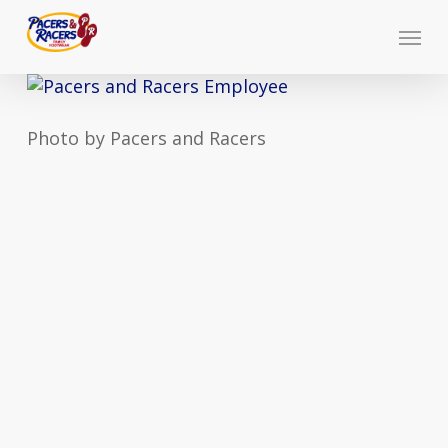
Skip
Menu
to
main
content
Photo by Pacers and Racers