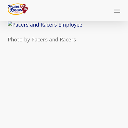
Skip
Menu
to
main
content
Photo by Pacers and Racers