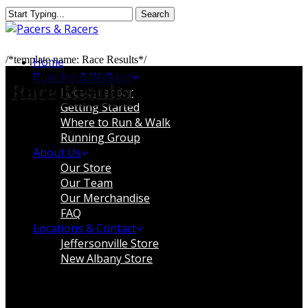
Skip
Search
to
Close
main
Search
content
Menu
/*template name: Race Results*/
Home
Running & Walking
Race Results
Race Calendar
Getting Started
Where to Run & Walk
Running Group
About Us
Our Store
Our Team
Our Merchandise
FAQ
Locations & Contact
Jeffersonville Store
New Albany Store