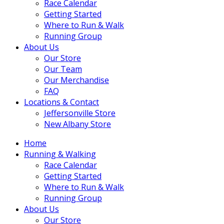
Race Calendar
Getting Started
Where to Run & Walk
Running Group
About Us
Our Store
Our Team
Our Merchandise
FAQ
Locations & Contact
Jeffersonville Store
New Albany Store
Home
Running & Walking
Race Calendar
Getting Started
Where to Run & Walk
Running Group
About Us
Our Store