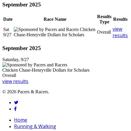
September 2025
Results
Date
Race Name
Results
Type
view
Sat
Chicken
Overall
9/27
Chase-Henryville Dollars for Scholars
results
September 2025
Saturday, 9/27
Chicken Chase-Henryville Dollars for Scholars
Overall
view results
© 2026 Pacers & Racers.
twitter
facebook
Close
Home
Menu
Running & Walking