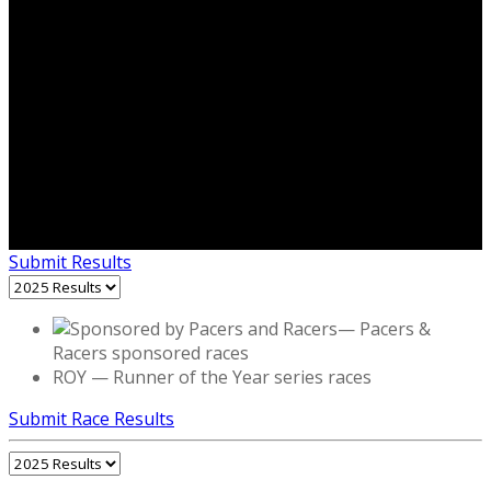
Submit Results
— Pacers &
Racers sponsored races
ROY
—
Runner of the Year series races
Submit Race Results