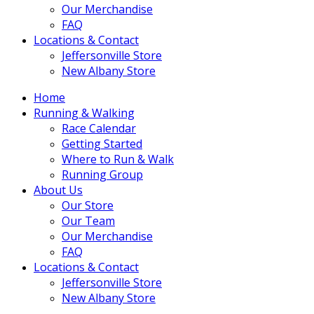
Our Merchandise
FAQ
Locations & Contact
Jeffersonville Store
New Albany Store
Home
Running & Walking
Race Calendar
Getting Started
Where to Run & Walk
Running Group
About Us
Our Store
Our Team
Our Merchandise
FAQ
Locations & Contact
Jeffersonville Store
New Albany Store