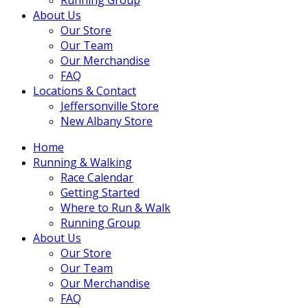
About Us
Our Store
Our Team
Our Merchandise
FAQ
Locations & Contact
Jeffersonville Store
New Albany Store
Home
Running & Walking
Race Calendar
Getting Started
Where to Run & Walk
Running Group
About Us
Our Store
Our Team
Our Merchandise
FAQ