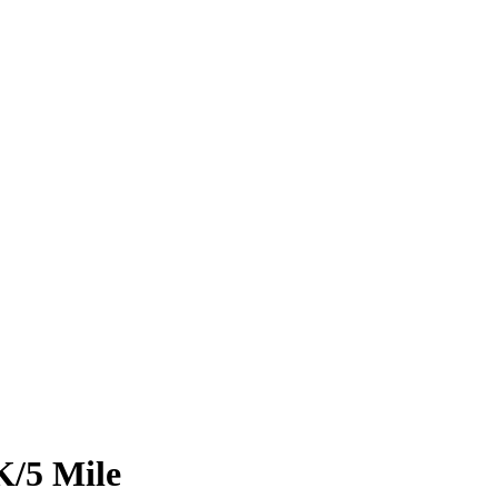
K/5 Mile