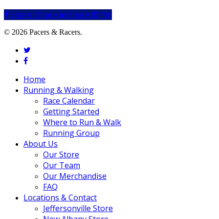
Share
Share
Share
Share
Pin
© 2026 Pacers & Racers.
twitter
facebook
Close
Home
Menu
Running & Walking
Race Calendar
Getting Started
Where to Run & Walk
Running Group
About Us
Our Store
Our Team
Our Merchandise
FAQ
Locations & Contact
Jeffersonville Store
New Albany Store