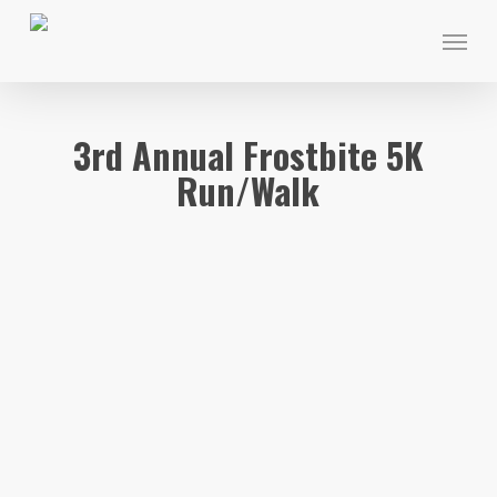
Skip
Menu
to
main
content
3rd Annual Frostbite 5K
Run/Walk