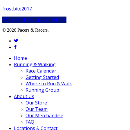
frostbite2017
Share
Share
Share
Share
Pin
© 2026 Pacers & Racers.
twitter
facebook
Close
Home
Menu
Running & Walking
Race Calendar
Getting Started
Where to Run & Walk
Running Group
About Us
Our Store
Our Team
Our Merchandise
FAQ
Locations & Contact