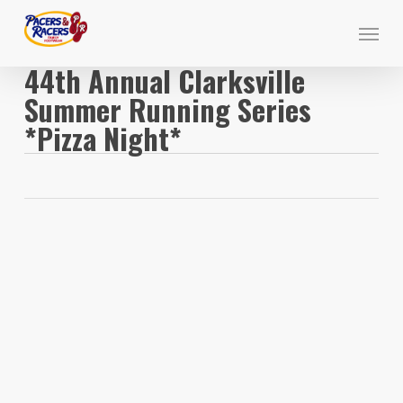
Skip
Menu
to
main
44th Annual Clarksville
content
Summer Running Series
*Pizza Night*