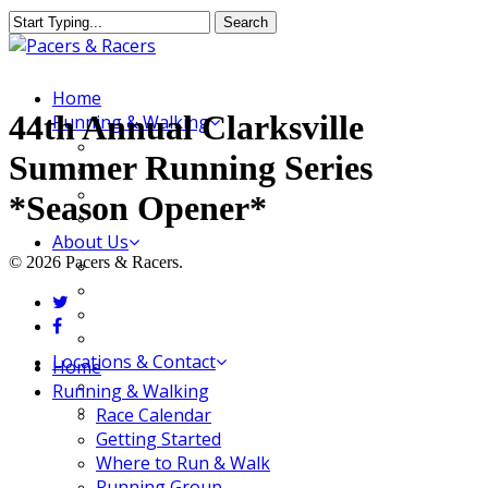
Skip
Search
to
Close
main
Search
content
Menu
Home
44th Annual Clarksville
Running & Walking
Race Calendar
Summer Running Series
Getting Started
Where to Run & Walk
*Season Opener*
Running Group
About Us
© 2026 Pacers & Racers.
Our Store
Our Team
twitter
Our Merchandise
facebook
FAQ
Locations & Contact
Close
Home
Jeffersonville Store
Menu
Running & Walking
New Albany Store
Race Calendar
Getting Started
Where to Run & Walk
Running Group