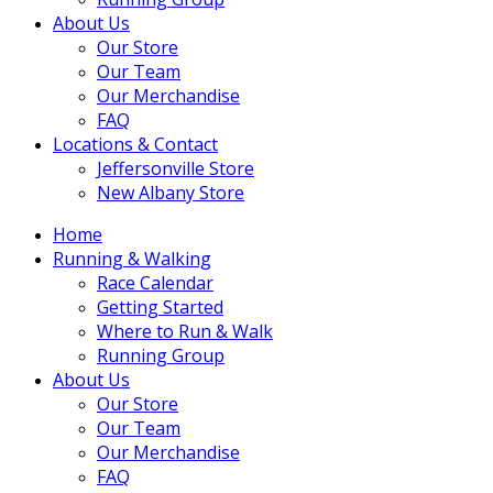
About Us
Our Store
Our Team
Our Merchandise
FAQ
Locations & Contact
Jeffersonville Store
New Albany Store
Home
Running & Walking
Race Calendar
Getting Started
Where to Run & Walk
Running Group
About Us
Our Store
Our Team
Our Merchandise
FAQ