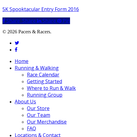
5K Spooktacular Entry Form 2016
Share
Share
Share
Share
Pin
© 2026 Pacers & Racers.
twitter
facebook
Close
Home
Menu
Running & Walking
Race Calendar
Getting Started
Where to Run & Walk
Running Group
About Us
Our Store
Our Team
Our Merchandise
FAQ
Locations & Contact