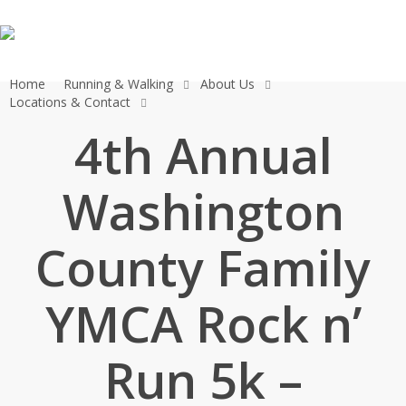
Skip
to
main
content
Home
Running & Walking
About Us
Locations & Contact
4th Annual
Washington
County Family
YMCA Rock n’
Run 5k –