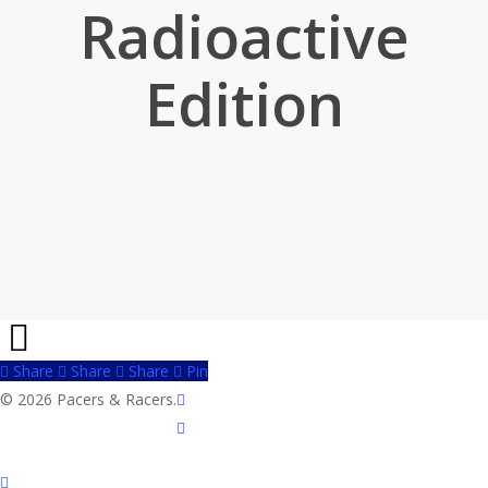
Radioactive
Edition
Share
Share
Share
Share
Pin
twitter
© 2026 Pacers & Racers.
facebook