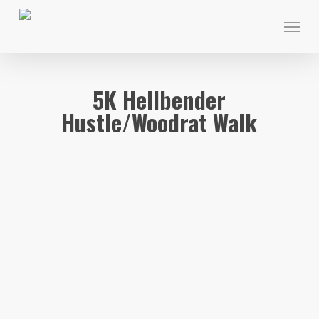
Skip
Menu
to
main
content
5K Hellbender
Hustle/Woodrat Walk