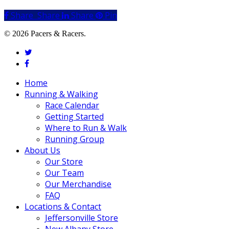
Share
Share
Share
Share
Pin
© 2026 Pacers & Racers.
twitter
facebook
Close
Home
Menu
Running & Walking
Race Calendar
Getting Started
Where to Run & Walk
Running Group
About Us
Our Store
Our Team
Our Merchandise
FAQ
Locations & Contact
Jeffersonville Store
New Albany Store