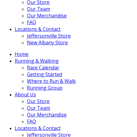
Our Store
Our Team
Our Merchandise
FAQ
Locations & Contact
Jeffersonville Store
New Albany Store
Home
Running & Walking
Race Calendar
Getting Started
Where to Run & Walk
Running Group
About Us
Our Store
Our Team
Our Merchandise
FAQ
Locations & Contact
Jeffersonville Store