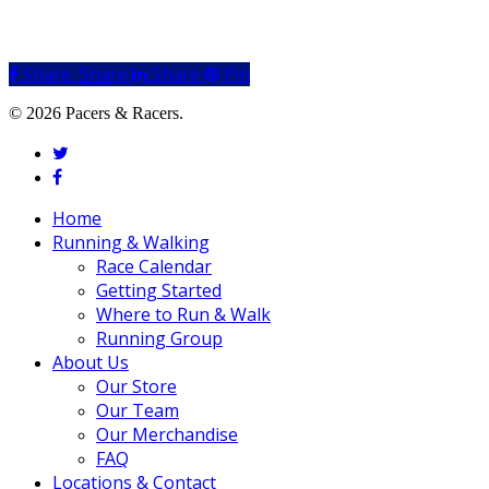
Share
Share
Share
Share
Pin
© 2026 Pacers & Racers.
twitter
facebook
Close
Home
Menu
Running & Walking
Race Calendar
Getting Started
Where to Run & Walk
Running Group
About Us
Our Store
Our Team
Our Merchandise
FAQ
Locations & Contact