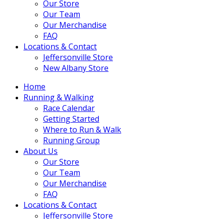
Our Store
Our Team
Our Merchandise
FAQ
Locations & Contact
Jeffersonville Store
New Albany Store
Home
Running & Walking
Race Calendar
Getting Started
Where to Run & Walk
Running Group
About Us
Our Store
Our Team
Our Merchandise
FAQ
Locations & Contact
Jeffersonville Store