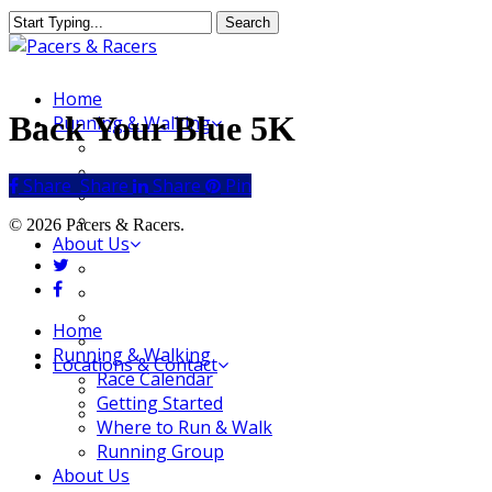
Skip
Search
to
Close
main
Search
content
Menu
Home
Back Your Blue 5K
Running & Walking
Race Calendar
Getting Started
Share
Share
Share
Share
Pin
Where to Run & Walk
Running Group
© 2026 Pacers & Racers.
About Us
twitter
Our Store
facebook
Our Team
Our Merchandise
Close
Home
FAQ
Menu
Running & Walking
Locations & Contact
Race Calendar
Jeffersonville Store
Getting Started
New Albany Store
Where to Run & Walk
Running Group
About Us