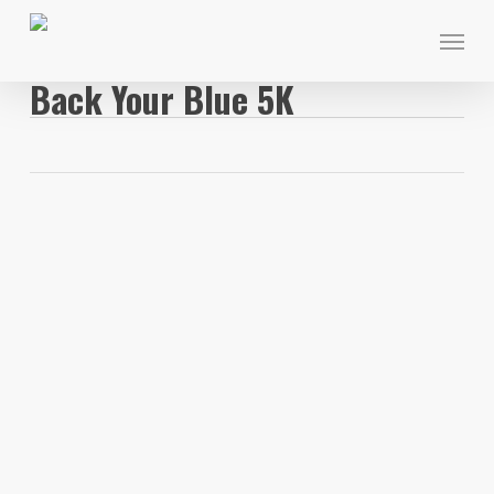
Skip
Menu
to
main
Back Your Blue 5K
content