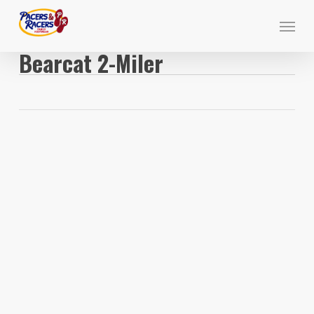
Skip
Menu
to
main
Bearcat 2-Miler
content