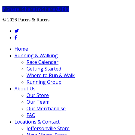
Share
Share
Share
Share
Pin
© 2026 Pacers & Racers.
twitter
facebook
Close
Home
Menu
Running & Walking
Race Calendar
Getting Started
Where to Run & Walk
Running Group
About Us
Our Store
Our Team
Our Merchandise
FAQ
Locations & Contact
Jeffersonville Store
New Albany Store