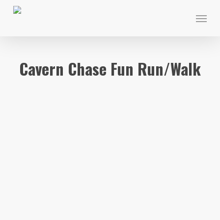
Skip
Menu
to
main
content
Cavern Chase Fun Run/Walk