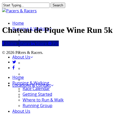
Skip
Search
to
Close
main
Search
content
Menu
Home
Chateau de Pique Wine Run 5k
Running & Walking
Race Calendar
Getting Started
Share
Share
Share
Share
Pin
Where to Run & Walk
Running Group
© 2026 Pacers & Racers.
About Us
twitter
Our Store
facebook
Our Team
Our Merchandise
Close
Home
FAQ
Menu
Running & Walking
Locations & Contact
Race Calendar
Jeffersonville Store
Getting Started
New Albany Store
Where to Run & Walk
Running Group
About Us