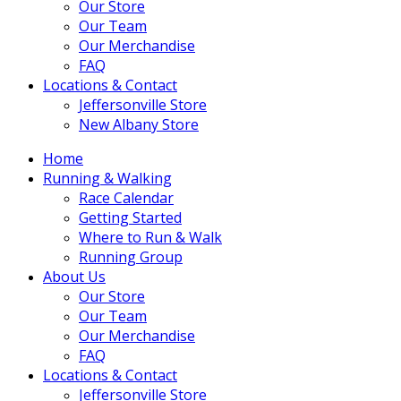
Our Store
Our Team
Our Merchandise
FAQ
Locations & Contact
Jeffersonville Store
New Albany Store
Home
Running & Walking
Race Calendar
Getting Started
Where to Run & Walk
Running Group
About Us
Our Store
Our Team
Our Merchandise
FAQ
Locations & Contact
Jeffersonville Store