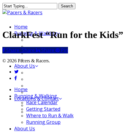
Skip
Search
to
Close
main
Search
content
Menu
Home
ClarkFest “Run for the Kids”
Running & Walking
Race Calendar
Getting Started
Share
Share
Share
Share
Pin
Where to Run & Walk
Running Group
© 2026 Pacers & Racers.
About Us
twitter
Our Store
facebook
Our Team
Our Merchandise
Close
Home
FAQ
Menu
Running & Walking
Locations & Contact
Race Calendar
Jeffersonville Store
Getting Started
New Albany Store
Where to Run & Walk
Running Group
About Us