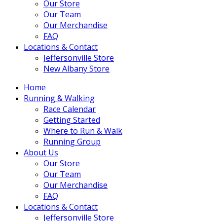
Our Store
Our Team
Our Merchandise
FAQ
Locations & Contact
Jeffersonville Store
New Albany Store
Home
Running & Walking
Race Calendar
Getting Started
Where to Run & Walk
Running Group
About Us
Our Store
Our Team
Our Merchandise
FAQ
Locations & Contact
Jeffersonville Store