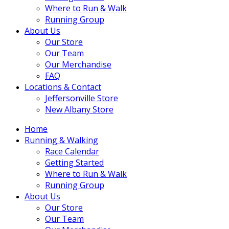
Where to Run & Walk
Running Group
About Us
Our Store
Our Team
Our Merchandise
FAQ
Locations & Contact
Jeffersonville Store
New Albany Store
Home
Running & Walking
Race Calendar
Getting Started
Where to Run & Walk
Running Group
About Us
Our Store
Our Team