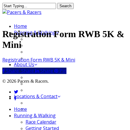
Skip
Search
to
Close
main
Search
content
Menu
Home
Registration Form RWB 5K &
Running & Walking
Race Calendar
Mini
Getting Started
Where to Run & Walk
Running Group
Registration Form RWB 5K & Mini
About Us
Share
Share
Share
Share
Pin
Our Store
Our Team
© 2026 Pacers & Racers.
Our Merchandise
FAQ
twitter
Locations & Contact
facebook
Jeffersonville Store
Close
Home
New Albany Store
Menu
Running & Walking
Race Calendar
Getting Started