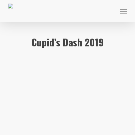
Skip
Menu
to
main
content
Cupid’s Dash 2019