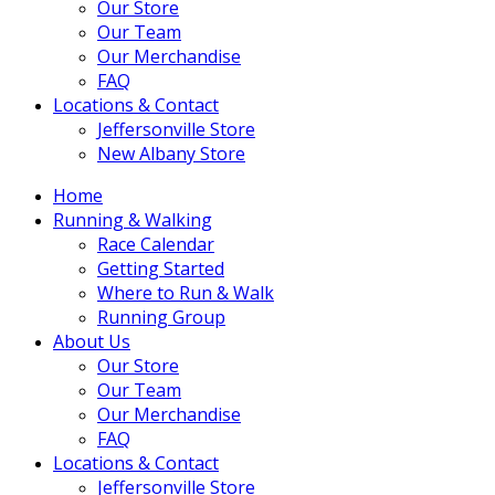
Our Store
Our Team
Our Merchandise
FAQ
Locations & Contact
Jeffersonville Store
New Albany Store
Home
Running & Walking
Race Calendar
Getting Started
Where to Run & Walk
Running Group
About Us
Our Store
Our Team
Our Merchandise
FAQ
Locations & Contact
Jeffersonville Store