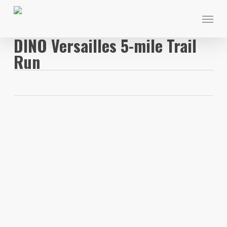
Skip
Menu
to
main
DINO Versailles 5-mile Trail
content
Run