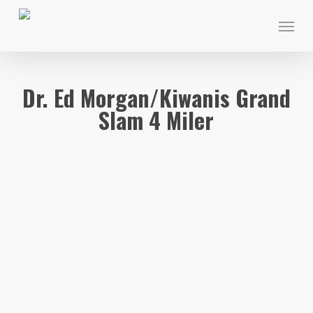
Skip
Menu
to
main
content
Dr. Ed Morgan/Kiwanis Grand
Slam 4 Miler