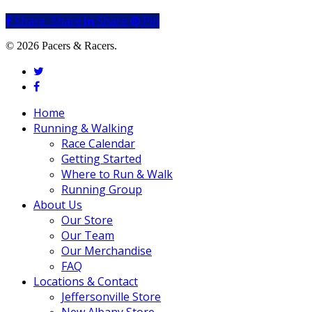
Share
Share
Share
Share
Pin
© 2026 Pacers & Racers.
twitter
facebook
Close
Home
Menu
Running & Walking
Race Calendar
Getting Started
Where to Run & Walk
Running Group
About Us
Our Store
Our Team
Our Merchandise
FAQ
Locations & Contact
Jeffersonville Store
New Albany Store