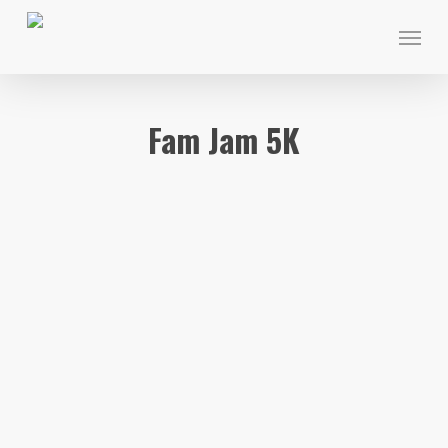
Skip
Menu
to
main
content
Fam Jam 5K