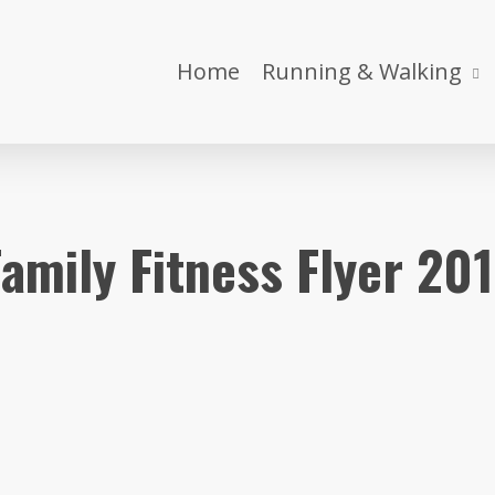
Home
Running & Walking
amily Fitness Flyer 20