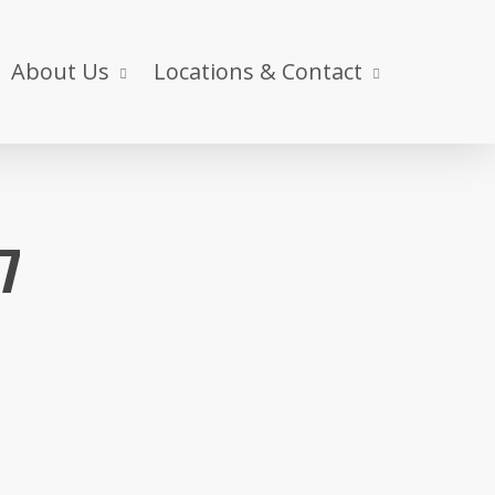
About Us
Locations & Contact
17