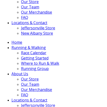
Our Store
Our Team
Our Merchandise
FAQ
Locations & Contact
Jeffersonville Store
New Albany Store
Home
Running & Walking
Race Calendar
Getting Started
Where to Run & Walk
Running Group
About Us
Our Store
Our Team
Our Merchandise
FAQ
Locations & Contact
Jeffersonville Store