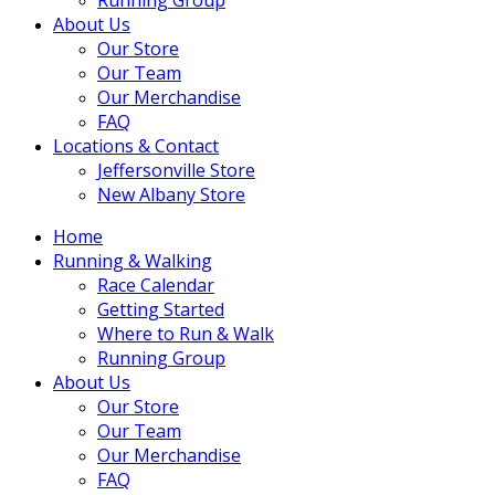
About Us
Our Store
Our Team
Our Merchandise
FAQ
Locations & Contact
Jeffersonville Store
New Albany Store
Home
Running & Walking
Race Calendar
Getting Started
Where to Run & Walk
Running Group
About Us
Our Store
Our Team
Our Merchandise
FAQ