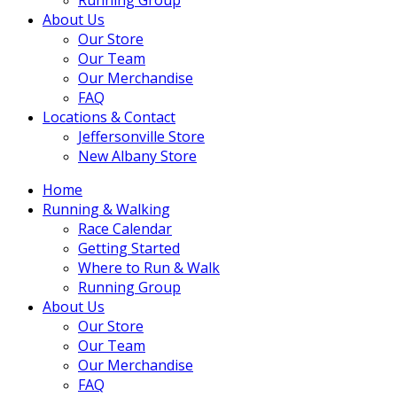
About Us
Our Store
Our Team
Our Merchandise
FAQ
Locations & Contact
Jeffersonville Store
New Albany Store
Home
Running & Walking
Race Calendar
Getting Started
Where to Run & Walk
Running Group
About Us
Our Store
Our Team
Our Merchandise
FAQ