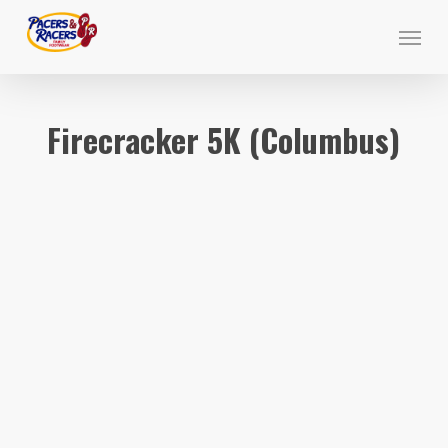
Skip
Menu
to
main
content
Firecracker 5K (Columbus)